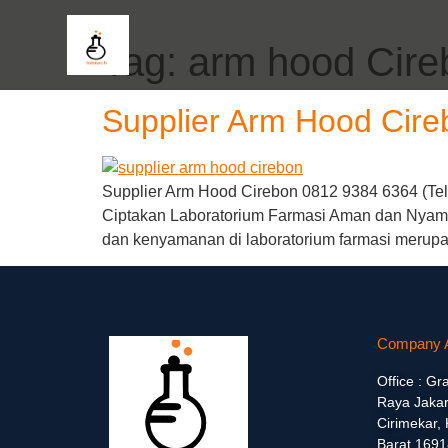
Tag:
arm hood Cire
Supplier Arm Hood Cire
Supplier Arm Hood Cirebon 0812 9384 6364 (Telp
Ciptakan Laboratorium Farmasi Aman dan Nyama
dan kenyamanan di laboratorium farmasi merupak
Company 
Office : Gr
Raya Jakar
Cirimekar,
Barat 1691