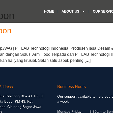
HOME
ABOUT US
OUR SERVI
bon
bon
./WA) | PT LAB Technologi Indonesia, Produsen jasa Desain & 
n dengan Solusi Arm Hood Terpadu dari PT LAB Technologi I
an hal yang krusial. Salah satu aspek penting […]
Address
Business Hours
aha Cibinong Blok A1.10 , Jl
Our support available to help you 
ta Bogor KM 43, Kel.
a week.
 Kec. Cibinong Bogor Jawa
Monday-Friday:
8:30am to 5p
8.