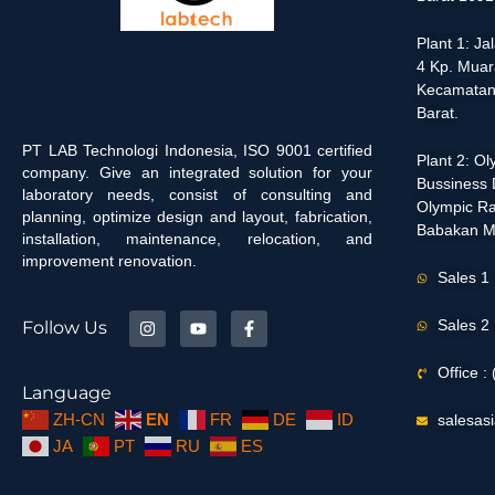
Plant 1: J
4 Kp. Muar
Kecamatan
Barat.
PT LAB Technologi Indonesia, ISO 9001 certified
Plant 2: O
company. Give an integrated solution for your
Bussiness D
laboratory needs, consist of consulting and
Olympic Ra
planning, optimize design and layout, fabrication,
Babakan M
installation, maintenance, relocation, and
improvement renovation.
Sales 1
Sales 2
Follow Us
Office 
Language
ZH-CN
EN
FR
DE
ID
salesas
JA
PT
RU
ES