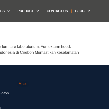
CES
PRODUCT
CONTACT US
BLOG
furniture laboratorium, Fumex arm hood.
ndonesia di Cirebon Memastikan keselamatan
Maps
5 days
m