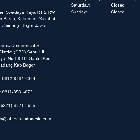
Saturday:
Closed
Sunday:
Closed
alan Swadaya Raya RT 2 RW
a Beres, Kelurahan Sukahati
 Cibinong, Bogor-Jawa
lympic Commercial &
istrict (CBD) Sentul Jl.
ya, No H9.10, Sentul Kec
adang Kab Bogor
 : 0812-9384-6364
 : 0811-8581-873
: (6221)-8371-8685
ia@labtech-indonesia.com