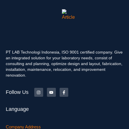
PT LAB Technologi Indonesia, ISO 9001 certified company. Give
an integrated solution for your laboratory needs, consist of
consulting and planning, optimize design and layout, fabrication,
installation, maintenance, relocation, and improvement
renovation.
Follow Us
Language
Company Address