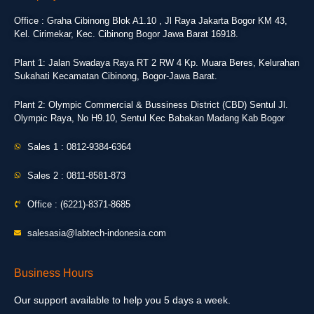
Office : Graha Cibinong Blok A1.10 , Jl Raya Jakarta Bogor KM 43,
Kel. Cirimekar, Kec. Cibinong Bogor Jawa Barat 16918.
Plant 1: Jalan Swadaya Raya RT 2 RW 4 Kp. Muara Beres, Kelurahan
Sukahati Kecamatan Cibinong, Bogor-Jawa Barat.
Plant 2: Olympic Commercial & Bussiness District (CBD) Sentul Jl.
Olympic Raya, No H9.10, Sentul Kec Babakan Madang Kab Bogor
Sales 1 : 0812-9384-6364
Sales 2 : 0811-8581-873
Office : (6221)-8371-8685
salesasia@labtech-indonesia.com
Business Hours
Our support available to help you 5 days a week.