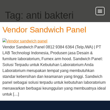
Tag:
anti bakteri
About Us
Our Ser
Contact Us
Vendor Sandwich Panel
Vendor Sandwich Panel 0812 9384 6364 (Telp./WA) | PT
LAB Technologi Indonesia, Produsen jasa Desain &
furniture laboratorium, Fumex arm hood. Sandwich Panel:
Solusi Terpadu untuk Kebutuhan Laboratorium Anda
Laboratorium merupakan tempat yang membutuhkan
standar kebersihan dan keamanan yang tinggi. Sandwich
panel sebagai solusi terpadu untuk kebutuhan laboratorium
menawarkan berbagai keunggulan yang membuatnya ideal
untuk […]