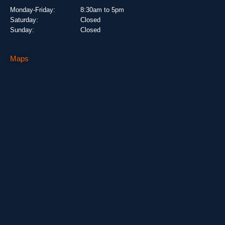
Monday-Friday:
8:30am to 5pm
Saturday:
Closed
Sunday:
Closed
Maps