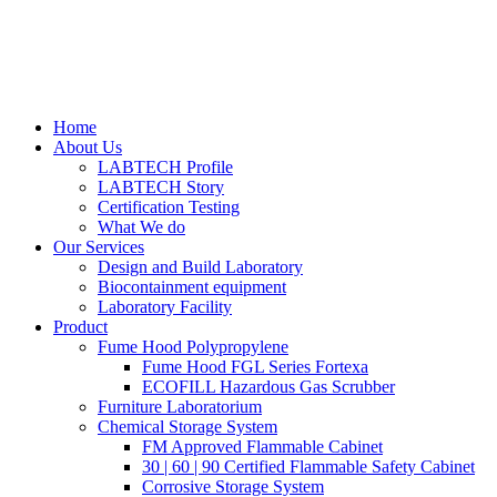
Home
About Us
LABTECH Profile
LABTECH Story
Certification Testing
What We do
Our Services
Design and Build Laboratory
Biocontainment equipment
Laboratory Facility
Product
Fume Hood Polypropylene
Fume Hood FGL Series Fortexa
ECOFILL Hazardous Gas Scrubber
Furniture Laboratorium
Chemical Storage System
FM Approved Flammable Cabinet
30 | 60 | 90 Certified Flammable Safety Cabinet
Corrosive Storage System