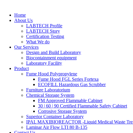
Skip
to
Home
content
About Us
LABTECH Profile
LABTECH Story
Certification Testing
What We do
Our Services
Design and Build Laboratory
Biocontainment equipment
Laboratory Facility
Product
Fume Hood Polypropylene
Fume Hood FGL Series Fortexa
ECOFILL Hazardous Gas Scrubber
Furniture Laboratorium
Chemical Storage System
FM Approved Flammable Cabinet
30 | 60 | 90 Certified Flammable Safety Cabinet
Corrosive Storage System
Superior Container Laboratory
IPAL MAXIBIOREACTOR -Liquid Medical Waste Tre
Laminar Air Flow LTI 80 B-135
Contact Us