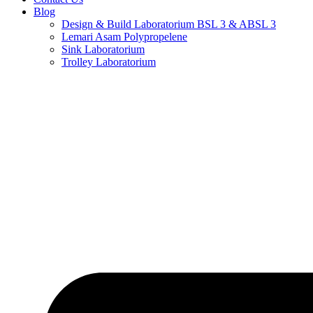
Blog
Design & Build Laboratorium BSL 3 & ABSL 3
Lemari Asam Polypropelene
Sink Laboratorium
Trolley Laboratorium