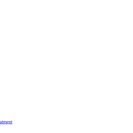
atment