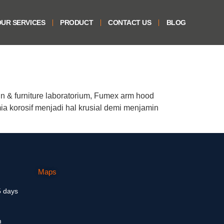
UR SERVICES
PRODUCT
CONTACT US
BLOG
n & furniture laboratorium, Fumex arm hood
a korosif menjadi hal krusial demi menjamin
Maps
5 days
m