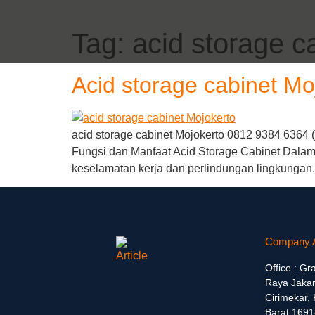
Tag:
acid storage c
Acid storage cabinet Mo
acid storage cabinet Mojokerto 0812 9384 6364 
Fungsi dan Manfaat Acid Storage Cabinet Dalam 
keselamatan kerja dan perlindungan lingkungan.
Company 
Office : Gr
Raya Jakar
Cirimekar,
Barat 1691