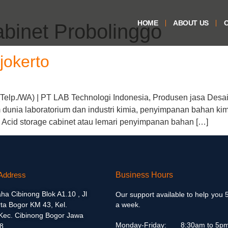
HOME
ABOUT US
O
abinet Probolinggo
jokerto
(Telp./WA) | PT LAB Technologi Indonesia, Produsen jasa Desai
dunia laboratorium dan industri kimia, penyimpanan bahan kimi
 Acid storage cabinet atau lemari penyimpanan bahan […]
Address
Business Hours
aha Cibinong Blok A1.10 , Jl
Our support available to help you 
ta Bogor KM 43, Kel.
a week.
 Kec. Cibinong Bogor Jawa
Monday-Friday:
8:30am to 5p
8.