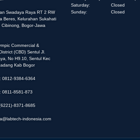
Saturday:
Closed
Sunday:
Closed
alan Swadaya Raya RT 2 RW
a Beres, Kelurahan Sukahati
 Cibinong, Bogor-Jawa
lympic Commercial &
istrict (CBD) Sentul Jl.
ya, No H9.10, Sentul Kec
adang Kab Bogor
 : 0812-9384-6364
 : 0811-8581-873
: (6221)-8371-8685
ia@labtech-indonesia.com