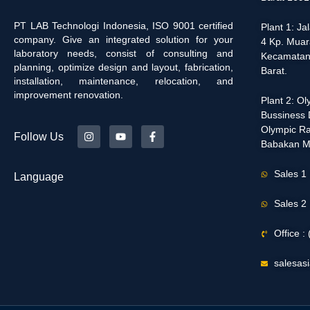
PT LAB Technologi Indonesia, ISO 9001 certified
Plant 1: J
company. Give an integrated solution for your
4 Kp. Muar
laboratory needs, consist of consulting and
Kecamatan
planning, optimize design and layout, fabrication,
Barat.
installation, maintenance, relocation, and
improvement renovation.
Plant 2: O
Bussiness D
Olympic Ra
Follow Us
Babakan M
Sales 1
Language
Sales 2
Office 
salesas