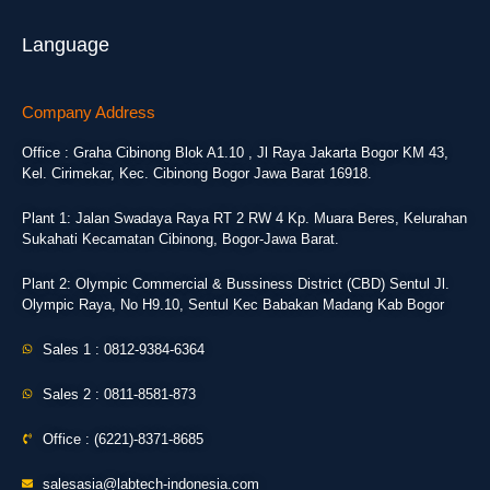
Language
Company Address
Office : Graha Cibinong Blok A1.10 , Jl Raya Jakarta Bogor KM 43,
Kel. Cirimekar, Kec. Cibinong Bogor Jawa Barat 16918.
Plant 1: Jalan Swadaya Raya RT 2 RW 4 Kp. Muara Beres, Kelurahan
Sukahati Kecamatan Cibinong, Bogor-Jawa Barat.
Plant 2: Olympic Commercial & Bussiness District (CBD) Sentul Jl.
Olympic Raya, No H9.10, Sentul Kec Babakan Madang Kab Bogor
Sales 1 : 0812-9384-6364
Sales 2 : 0811-8581-873
Office : (6221)-8371-8685
salesasia@labtech-indonesia.com