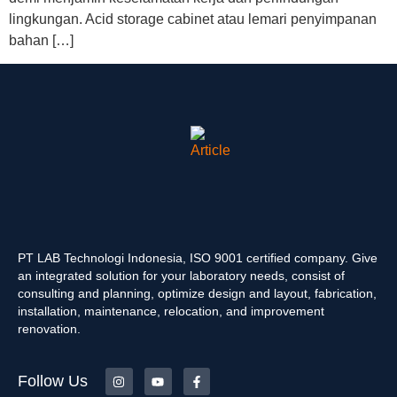
lingkungan. Acid storage cabinet atau lemari penyimpanan
bahan […]
PT LAB Technologi Indonesia, ISO 9001 certified company. Give
an integrated solution for your laboratory needs, consist of
consulting and planning, optimize design and layout, fabrication,
installation, maintenance, relocation, and improvement
renovation.
Follow Us