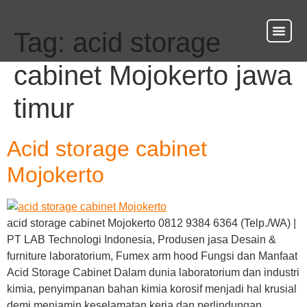
Tag:
acid storage
About Us
Our Ser
Contact Us
cabinet Mojokerto jawa
timur
Acid storage cabinet
Mojokerto
acid storage cabinet Mojokerto 0812 9384 6364 (Telp./WA) |
PT LAB Technologi Indonesia, Produsen jasa Desain &
furniture laboratorium, Fumex arm hood Fungsi dan Manfaat
Acid Storage Cabinet Dalam dunia laboratorium dan industri
kimia, penyimpanan bahan kimia korosif menjadi hal krusial
demi menjamin keselamatan kerja dan perlindungan