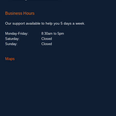
Business Hours
Our support available to help you 5 days a week.
Monday-Friday:
8:30am to 5pm
Saturday:
Closed
Sunday:
Closed
Maps