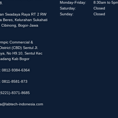
Monday-Friday:
8:30am to 5p
8.
Saturday:
Closed
Sunday:
Closed
alan Swadaya Raya RT 2 RW
a Beres, Kelurahan Sukahati
 Cibinong, Bogor-Jawa
lympic Commercial &
istrict (CBD) Sentul Jl.
ya, No H9.10, Sentul Kec
adang Kab Bogor
 : 0812-9384-6364
 : 0811-8581-873
: (6221)-8371-8685
ia@labtech-indonesia.com