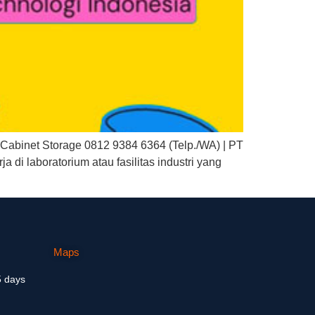
abinet Storage 0812 9384 6364 (Telp./WA) | PT
di laboratorium atau fasilitas industri yang
Maps
5 days