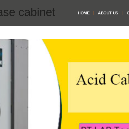
ase cabinet
HOME
ABOUT US
O