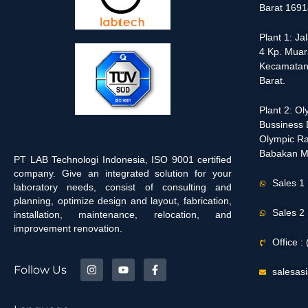
Barat 1691
Plant 1: J
4 Kp. Muar
Kecamatan
Barat.
Plant 2: O
Bussiness D
Olympic Ra
Babakan M
PT LAB Technologi Indonesia, ISO 9001 certified
company. Give an integrated solution for your
Sales 1
laboratory needs, consist of consulting and
planning, optimize design and layout, fabrication,
Sales 2
installation, maintenance, relocation, and
improvement renovation.
Office 
Follow Us
salesas