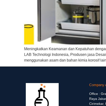
Meningkatkan Keamanan dan Kepatuhan dengan A
LAB Technologi Indonesia, Produsen jasa Desain 
menggunakan asam dan bahan kimia korosif lain
Company 
Office : Gr
Raya Jakar
Cirimekar,