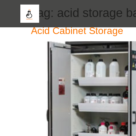
Tag:
acid storage b
Acid Cabinet Storage