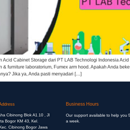
cid Cabinet Storage dari PT LAB Technologi Indonesia Acid C
& furniture laboratorium, Fumex arm hood. Apakah Anda bekerja 
nya? Jika ya, Anda pasti menyadari […]
Address
Business Hours
aha Cibinong Blok A1.10 , Jl
Our support available to help you 
ta Bogor KM 43, Kel.
a week.
 Kec. Cibinong Bogor Jawa