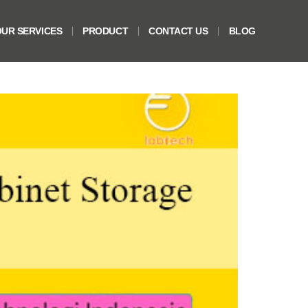
UR SERVICES
PRODUCT
CONTACT US
BLOG