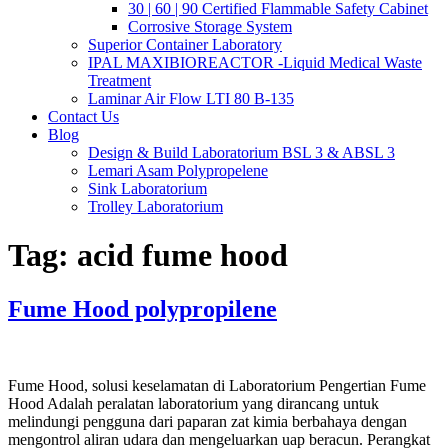
30 | 60 | 90 Certified Flammable Safety Cabinet
Corrosive Storage System
Superior Container Laboratory
IPAL MAXIBIOREACTOR -Liquid Medical Waste
Treatment
Laminar Air Flow LTI 80 B-135
Contact Us
Blog
Design & Build Laboratorium BSL 3 & ABSL 3
Lemari Asam Polypropelene
Sink Laboratorium
Trolley Laboratorium
Tag:
acid fume hood
Fume Hood polypropilene
Fume Hood, solusi keselamatan di Laboratorium Pengertian Fume
Hood Adalah peralatan laboratorium yang dirancang untuk
melindungi pengguna dari paparan zat kimia berbahaya dengan
mengontrol aliran udara dan mengeluarkan uap beracun. Perangkat