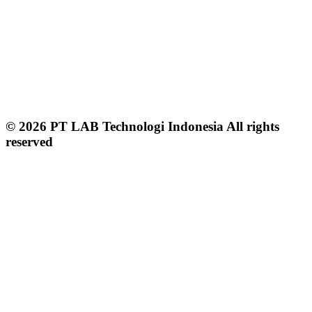
© 2026 PT LAB Technologi Indonesia All rights
reserved