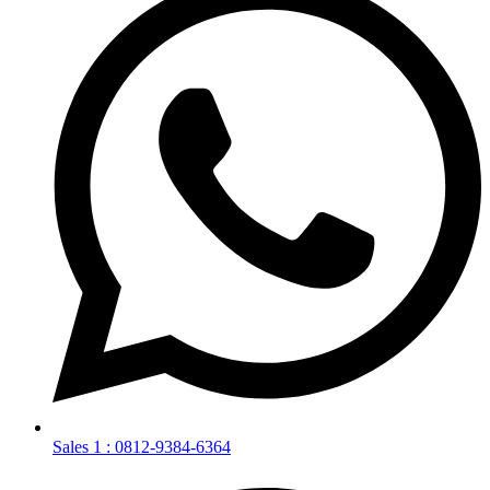
Sales 1 : 0812-9384-6364