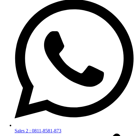
Sales 2 : 0811-8581-873