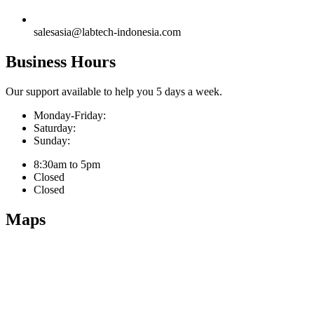
salesasia@labtech-indonesia.com
Business Hours
Our support available to help you 5 days a week.
Monday-Friday:
Saturday:
Sunday:
8:30am to 5pm
Closed
Closed
Maps