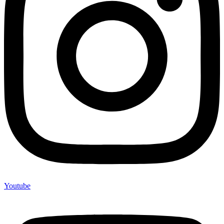
Youtube