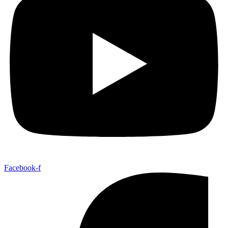
Facebook-f