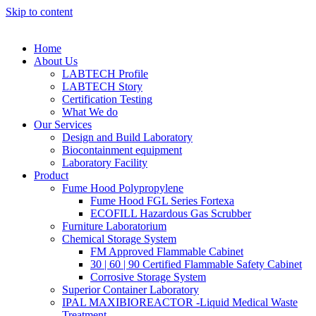
Skip to content
Home
About Us
LABTECH Profile
LABTECH Story
Certification Testing
What We do
Our Services
Design and Build Laboratory
Biocontainment equipment
Laboratory Facility
Product
Fume Hood Polypropylene
Fume Hood FGL Series Fortexa
ECOFILL Hazardous Gas Scrubber
Furniture Laboratorium
Chemical Storage System
FM Approved Flammable Cabinet
30 | 60 | 90 Certified Flammable Safety Cabinet
Corrosive Storage System
Superior Container Laboratory
IPAL MAXIBIOREACTOR -Liquid Medical Waste
Treatment