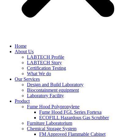
Home
About Us
LABTECH Profile
LABTECH Story
Certification Testing
What We do
Our Services
Design and Build Laboratory
Biocontainment equipment
Laboratory Facility
Product
Fume Hood Polypropylene
Fume Hood FGL Series Fortexa
ECOFILL Hazardous Gas Scrubber
Furniture Laboratorium
Chemical Storage System
FM Approved Flammable Cabinet