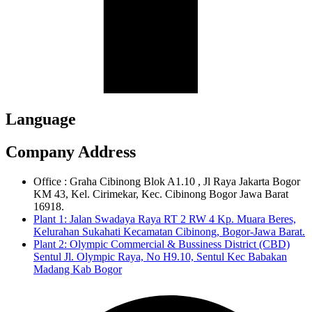
Language
Company Address
Office : Graha Cibinong Blok A1.10 , Jl Raya Jakarta Bogor
KM 43, Kel. Cirimekar, Kec. Cibinong Bogor Jawa Barat
16918.
Plant 1: Jalan Swadaya Raya RT 2 RW 4 Kp. Muara Beres,
Kelurahan Sukahati Kecamatan Cibinong, Bogor-Jawa Barat.
Plant 2: Olympic Commercial & Bussiness District (CBD)
Sentul Jl. Olympic Raya, No H9.10, Sentul Kec Babakan
Madang Kab Bogor