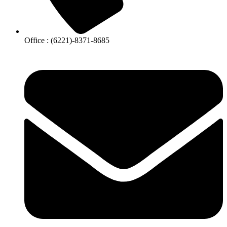
Office : (6221)-8371-8685