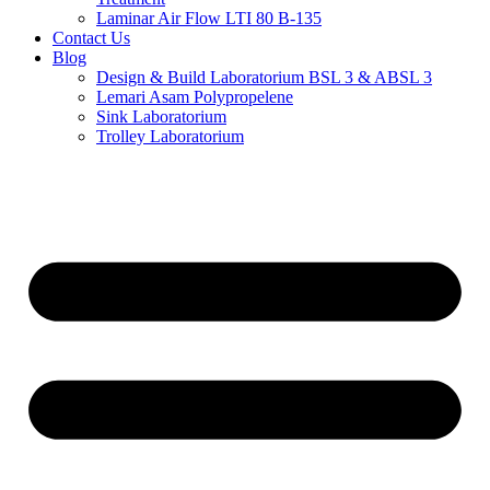
Laminar Air Flow LTI 80 B-135
Contact Us
Blog
Design & Build Laboratorium BSL 3 & ABSL 3
Lemari Asam Polypropelene
Sink Laboratorium
Trolley Laboratorium