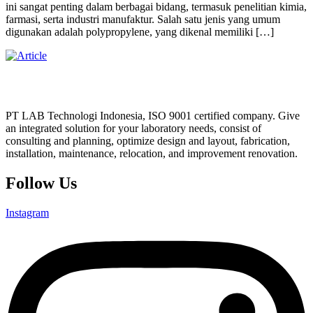
ini sangat penting dalam berbagai bidang, termasuk penelitian kimia,
farmasi, serta industri manufaktur. Salah satu jenis yang umum
digunakan adalah polypropylene, yang dikenal memiliki […]
PT LAB Technologi Indonesia, ISO 9001 certified company. Give
an integrated solution for your laboratory needs, consist of
consulting and planning, optimize design and layout, fabrication,
installation, maintenance, relocation, and improvement renovation.
Follow Us
Instagram