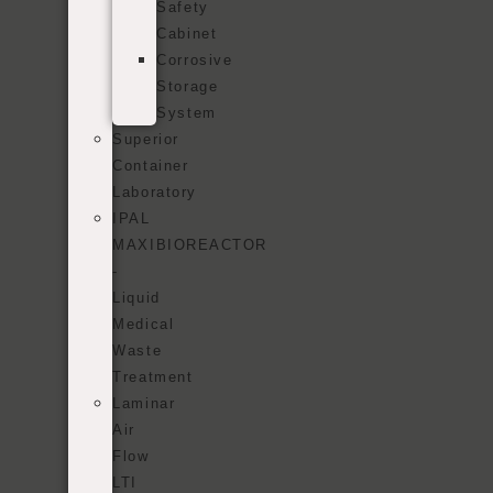
Safety
Cabinet
Corrosive
Storage
System
Superior
Container
Laboratory
IPAL
MAXIBIOREACTOR
-
Liquid
Medical
Waste
Treatment
Laminar
Air
Flow
LTI