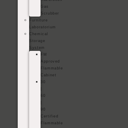
Gas
Scrubber
Furniture
Laboratorium
Chemical
Storage
System
FM
Approved
Flammable
Cabinet
30
|
60
|
90
Certified
Flammable