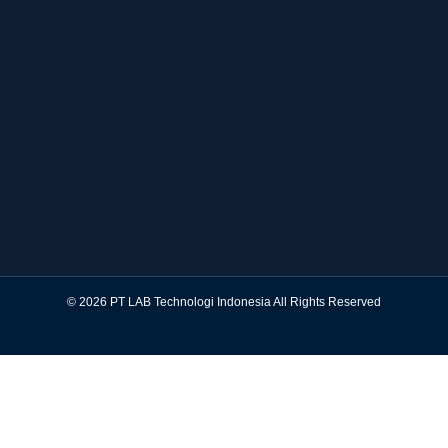
© 2026 PT LAB Technologi Indonesia All Rights Reserved