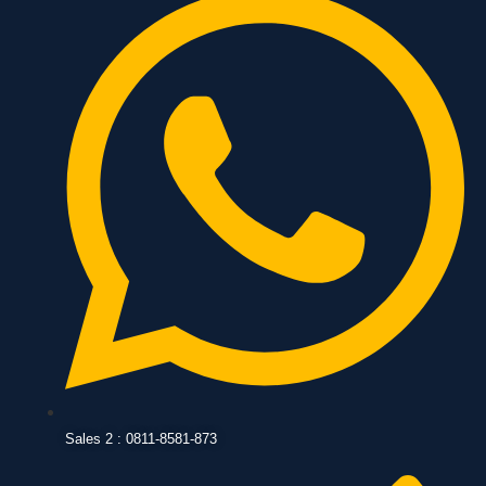
Sales 2 : 0811-8581-873