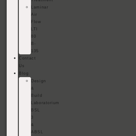
Laminar
Air
Flow
LTI
80
B-
135
Contact
Us
Blog
Design
&
Build
Laboratorium
BSL
3
&
ABSL