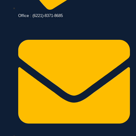
Office : (6221)-8371-8685