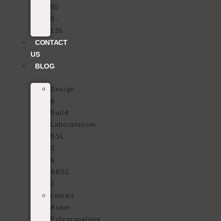
80
B-
135
CONTACT
US
BLOG
Design
&
Build
Laboratorium
BSL
3
&
ABSL
3
Lemari
Asam
Polypropelene