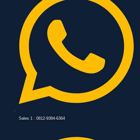
Sales 1 : 0812-9384-6364