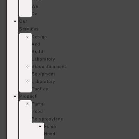
We
Do
Our
Services
Design
And
Build
Laboratory
Biocontainment
Equipment
Laboratory
Facility
Product
Fume
Hood
Polypropylene
Fume
Hood