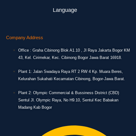
Language
Company Address
Office : Graha Cibinong Blok A1.10 , Jl Raya Jakarta Bogor KM
43, Kel. Cirimekar, Kec. Cibinong Bogor Jawa Barat 16918.
Plant 1: Jalan Swadaya Raya RT 2 RW 4 Kp. Muara Beres,
Kelurahan Sukahati Kecamatan Cibinong, Bogor-Jawa Barat.
Plant 2: Olympic Commercial & Bussiness District (CBD)
Sentul Jl. Olympic Raya, No H9.10, Sentul Kec Babakan
Madang Kab Bogor