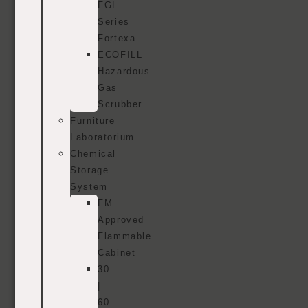
FGL
Series
Fortexa
ECOFILL
Hazardous
Gas
Scrubber
Furniture
Laboratorium
Chemical
Storage
System
FM
Approved
Flammable
Cabinet
30
|
60