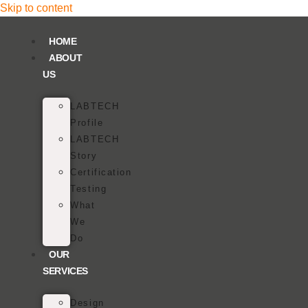
Skip to content
HOME
ABOUT
US
LABTECH
Profile
LABTECH
Story
Certification
Testing
What
We
Do
OUR
SERVICES
Design