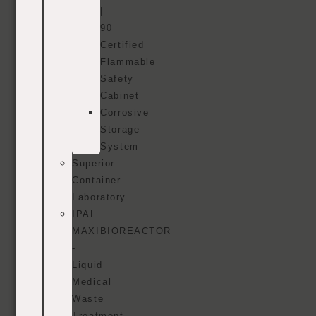
|
90
Certified
Flammable
Safety
Cabinet
Corrosive
Storage
System
Superior
Container
Laboratory
IPAL
MAXIBIOREACTOR
-
Liquid
Medical
Waste
Treatment