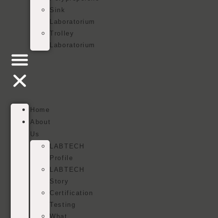
Sink
Laboratorium
Trolley
Laboratorium
Home
About
Us
LABTECH
Profile
LABTECH
Story
Certification
Testing
What