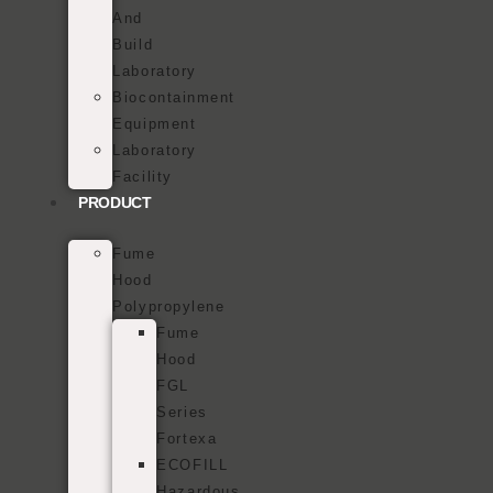
And
Build
Laboratory
Biocontainment
Equipment
Laboratory
Facility
PRODUCT
Fume
Hood
Polypropylene
Fume
Hood
FGL
Series
Fortexa
ECOFILL
Hazardous