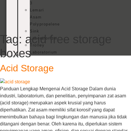
3
Lemari
Asam
Polypropelene
Sink
Tag:
acid free storage
Laboratorium
Trolley
boxes
Laboratorium
Acid Storage
Panduan Lengkap Mengenai Acid Storage Dalam dunia
industri, laboratorium, dan penelitian, penyimpanan zat asam
(acid storage) merupakan aspek krusial yang harus
diperhatikan. Zat asam memiliki sifat korosif yang dapat
menimbulkan bahaya bagi lingkungan dan manusia jika tidak
ditangani dengan benar. Oleh karena itu, diperlukan sistem
penyimpanan yang aman, efisien, dan sesuai dengan standar