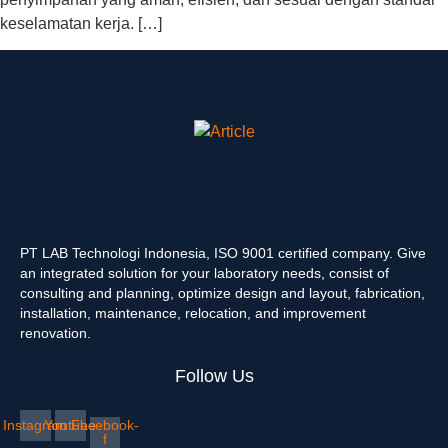
keselamatan kerja. […]
PT LAB Technologi Indonesia, ISO 9001 certified company. Give
an integrated solution for your laboratory needs, consist of
consulting and planning, optimize design and layout, fabrication,
installation, maintenance, relocation, and improvement
renovation.
Follow Us
Instagram
Youtube
Facebook-
f