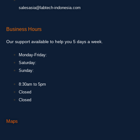
salesasia@labtech-indonesia.com
Business Hours
Our support available to help you 5 days a week.
Monday-Friday:
Saturday:
Sunday:
8:30am to 5pm
Closed
Closed
Maps