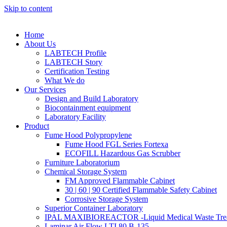
Skip to content
Home
About Us
LABTECH Profile
LABTECH Story
Certification Testing
What We do
Our Services
Design and Build Laboratory
Biocontainment equipment
Laboratory Facility
Product
Fume Hood Polypropylene
Fume Hood FGL Series Fortexa
ECOFILL Hazardous Gas Scrubber
Furniture Laboratorium
Chemical Storage System
FM Approved Flammable Cabinet
30 | 60 | 90 Certified Flammable Safety Cabinet
Corrosive Storage System
Superior Container Laboratory
IPAL MAXIBIOREACTOR -Liquid Medical Waste Tre
Laminar Air Flow LTI 80 B-135