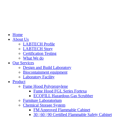
Home
About Us
LABTECH Profile
LABTECH Story
Certification Testing
What We do
Our Services
Design and Build Laboratory
Biocontainment equipment
Laboratory Facility
Product
Fume Hood Polypropylene
Fume Hood FGL Series Fortexa
ECOFILL Hazardous Gas Scrubber
Furniture Laboratorium
Chemical Storage System
FM Approved Flammable Cabinet
30 | 60 | 90 Certified Flammable Safety Cabinet