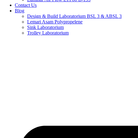
Contact Us
Blog
Design & Build Laboratorium BSL 3 & ABSL 3
Lemari Asam Polypropelene
Sink Laboratorium
Trolley Laboratorium