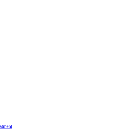
atment