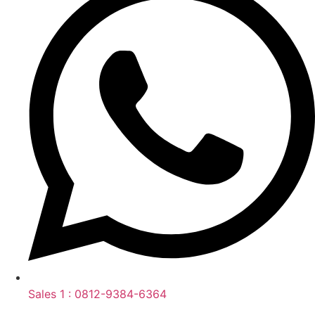
Sales 1 : 0812-9384-6364