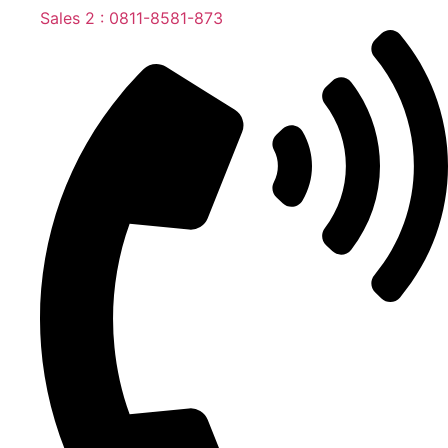
Sales 2 : 0811-8581-873