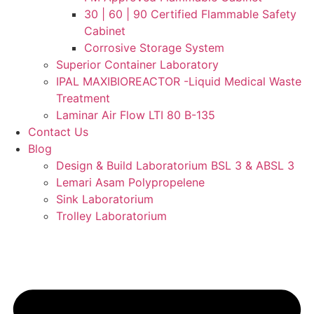
30 | 60 | 90 Certified Flammable Safety
Cabinet
Corrosive Storage System
Superior Container Laboratory
IPAL MAXIBIOREACTOR -Liquid Medical Waste
Treatment
Laminar Air Flow LTI 80 B-135
Contact Us
Blog
Design & Build Laboratorium BSL 3 & ABSL 3
Lemari Asam Polypropelene
Sink Laboratorium
Trolley Laboratorium