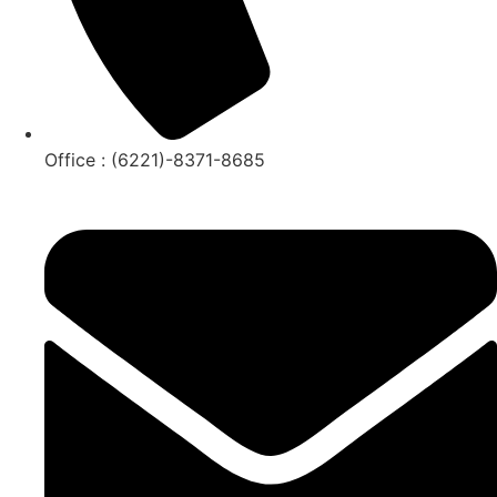
Office : (6221)-8371-8685