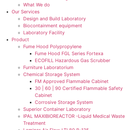
What We do
Our Services
Design and Build Laboratory
Biocontainment equipment
Laboratory Facility
Product
Fume Hood Polypropylene
Fume Hood FGL Series Fortexa
ECOFILL Hazardous Gas Scrubber
Furniture Laboratorium
Chemical Storage System
FM Approved Flammable Cabinet
30 | 60 | 90 Certified Flammable Safety
Cabinet
Corrosive Storage System
Superior Container Laboratory
IPAL MAXIBIOREACTOR -Liquid Medical Waste
Treatment