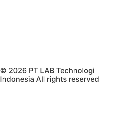
© 2026 PT LAB Technologi
Indonesia All rights reserved