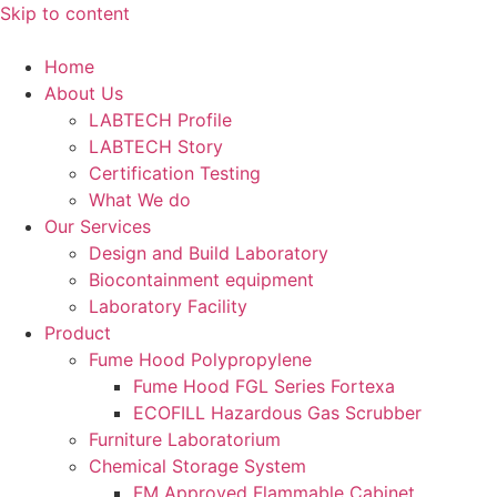
Skip to content
Home
About Us
LABTECH Profile
LABTECH Story
Certification Testing
What We do
Our Services
Design and Build Laboratory
Biocontainment equipment
Laboratory Facility
Product
Fume Hood Polypropylene
Fume Hood FGL Series Fortexa
ECOFILL Hazardous Gas Scrubber
Furniture Laboratorium
Chemical Storage System
FM Approved Flammable Cabinet