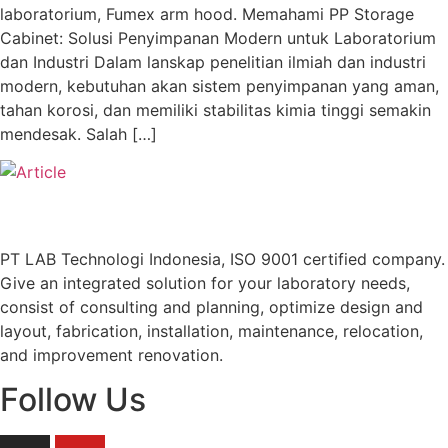
laboratorium, Fumex arm hood. Memahami PP Storage
Cabinet: Solusi Penyimpanan Modern untuk Laboratorium
dan Industri Dalam lanskap penelitian ilmiah dan industri
modern, kebutuhan akan sistem penyimpanan yang aman,
tahan korosi, dan memiliki stabilitas kimia tinggi semakin
mendesak. Salah […]
PT LAB Technologi Indonesia, ISO 9001 certified company.
Give an integrated solution for your laboratory needs,
consist of consulting and planning, optimize design and
layout, fabrication, installation, maintenance, relocation,
and improvement renovation.
Follow Us