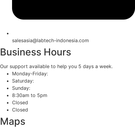
salesasia@labtech-indonesia.com
Business Hours
Our support available to help you 5 days a week.
Monday-Friday:
Saturday:
Sunday:
8:30am to 5pm
Closed
Closed
Maps