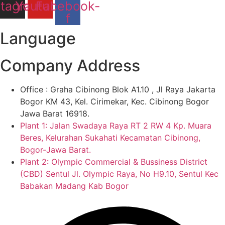
stagram
Youtube
Facebook-
f
Language
Company Address
Office : Graha Cibinong Blok A1.10 , Jl Raya Jakarta
Bogor KM 43, Kel. Cirimekar, Kec. Cibinong Bogor
Jawa Barat 16918.
Plant 1: Jalan Swadaya Raya RT 2 RW 4 Kp. Muara
Beres, Kelurahan Sukahati Kecamatan Cibinong,
Bogor-Jawa Barat.
Plant 2: Olympic Commercial & Bussiness District
(CBD) Sentul Jl. Olympic Raya, No H9.10, Sentul Kec
Babakan Madang Kab Bogor