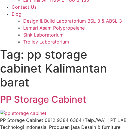
Laminar Air Flow LTI 80 B-135
Contact Us
Blog
Design & Build Laboratorium BSL 3 & ABSL 3
Lemari Asam Polypropelene
Sink Laboratorium
Trolley Laboratorium
Tag:
⁠pp storage
cabinet Kalimantan
barat
PP Storage Cabinet
PP Storage Cabinet 0812 9384 6364 (Telp./WA) | PT LAB
Technologi Indonesia, Produsen jasa Desain & furniture