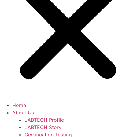
Home
About Us
LABTECH Profile
LABTECH Story
Certification Testing