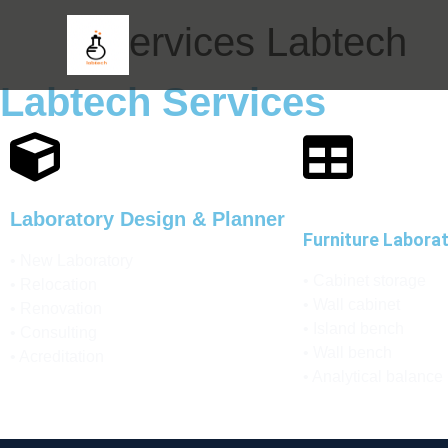
Services Labtech
Labtech Services
Laboratory Design & Planner
Furniture Labora
• New Laboratory
• Cabinet storage
• Relocation
• Wall cabinet
• Renovation
• Island bench
• Consulting
• Wall bench
• Acreditation
• Analytical balance