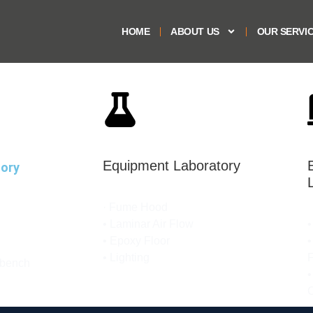
HOME
ABOUT US
OUR SERVI
Equipment Laboratory
tory
· Fume Hood​
• Laminar Air Flow​
•
• Epoxy Floor​​
•
• Lighting​
F
 bench
•
C