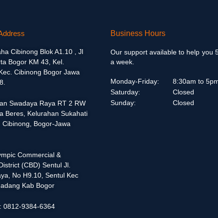
Address
Business Hours
aha Cibinong Blok A1.10 , Jl
Our support available to help you 
ta Bogor KM 43, Kel.
a week.
 Kec. Cibinong Bogor Jawa
Monday-Friday:
8:30am to 5p
8.
Saturday:
Closed
Sunday:
Closed
alan Swadaya Raya RT 2 RW
a Beres, Kelurahan Sukahati
 Cibinong, Bogor-Jawa
lympic Commercial &
istrict (CBD) Sentul Jl.
ya, No H9.10, Sentul Kec
adang Kab Bogor
 : 0812-9384-6364