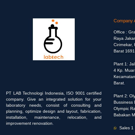
Company 
Office : Gr
Raya Jakar
Cirimekar,
Barat 1691
Plant 1: J
4 Kp. Muar
Kecamatan
Barat.
PT LAB Technologi Indonesia, ISO 9001 certified
Plant 2: O
company. Give an integrated solution for your
Bussiness D
laboratory needs, consist of consulting and
Olympic Ra
planning, optimize design and layout, fabrication,
Babakan M
installation, maintenance, relocation, and
improvement renovation.
Sales 1