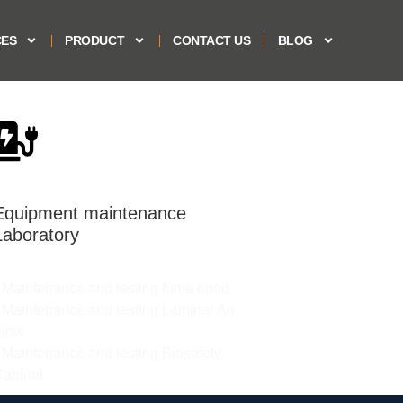
CES
PRODUCT
CONTACT US
BLOG
Equipment maintenance
Laboratory
 Maintenance and testing fume hood​​
 Maintenance and testing Laminar Air
low​​​
 Maintenance and testing Biosafety
abinet​​