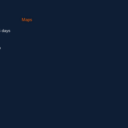
Maps
5 days
m