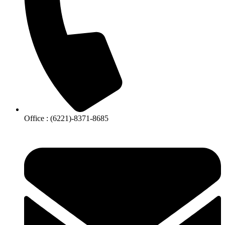
Office : (6221)-8371-8685