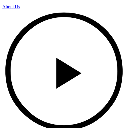
About Us