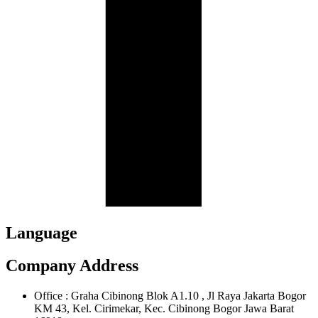
Language
Company Address
Office : Graha Cibinong Blok A1.10 , Jl Raya Jakarta Bogor
KM 43, Kel. Cirimekar, Kec. Cibinong Bogor Jawa Barat