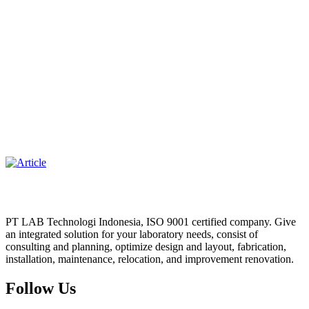
PT LAB Technologi Indonesia, ISO 9001 certified company. Give
an integrated solution for your laboratory needs, consist of
consulting and planning, optimize design and layout, fabrication,
installation, maintenance, relocation, and improvement renovation.
Follow Us