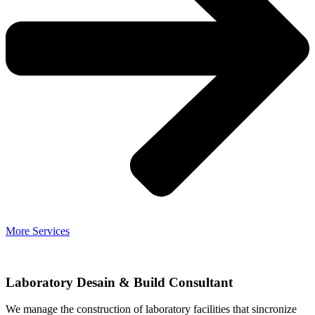
More Services
Laboratory Desain & Build Consultant
We manage the construction of laboratory facilities that sincronize