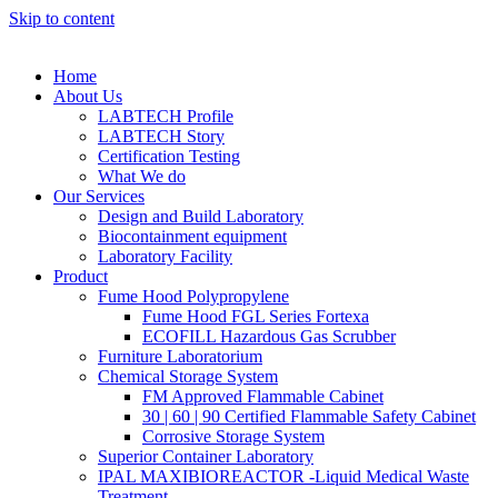
Skip to content
Home
About Us
LABTECH Profile
LABTECH Story
Certification Testing
What We do
Our Services
Design and Build Laboratory
Biocontainment equipment
Laboratory Facility
Product
Fume Hood Polypropylene
Fume Hood FGL Series Fortexa
ECOFILL Hazardous Gas Scrubber
Furniture Laboratorium
Chemical Storage System
FM Approved Flammable Cabinet
30 | 60 | 90 Certified Flammable Safety Cabinet
Corrosive Storage System
Superior Container Laboratory
IPAL MAXIBIOREACTOR -Liquid Medical Waste
Treatment