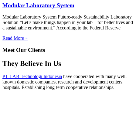
Modular Laboratory System
Modular Laboratory System Future-ready Sustainability Laboratory
Solution “Let’s make things happen in your lab—for better lives and
a sustainable environment.” According to the Federal Reserve
Read More »
Meet Our Clients
They Believe In Us
PT LAB Technologi Indonesia
have cooperated with many well-
known domestic companies, research and development centers,
hospitals. Establishing long-term cooperative relationships.