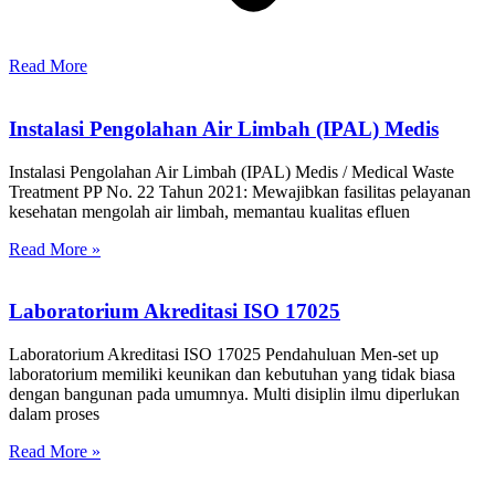
Read More
Instalasi Pengolahan Air Limbah (IPAL) Medis
Instalasi Pengolahan Air Limbah (IPAL) Medis / Medical Waste
Treatment PP No. 22 Tahun 2021: Mewajibkan fasilitas pelayanan
kesehatan mengolah air limbah, memantau kualitas efluen
Read More »
Laboratorium Akreditasi ISO 17025
Laboratorium Akreditasi ISO 17025 Pendahuluan Men-set up
laboratorium memiliki keunikan dan kebutuhan yang tidak biasa
dengan bangunan pada umumnya. Multi disiplin ilmu diperlukan
dalam proses
Read More »