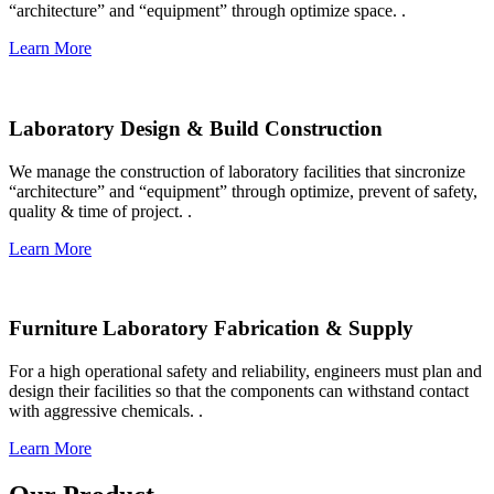
“architecture” and “equipment” through optimize space. .​
Learn More
Laboratory Design & Build Construction
We manage the construction of laboratory facilities that sincronize
“architecture” and “equipment” through optimize, prevent of safety,
quality & time of project. .​
Learn More
Furniture Laboratory Fabrication & Supply
For a high operational safety and reliability, engineers must plan and
design their facilities so that the components can withstand contact
with aggressive chemicals. .​
Learn More