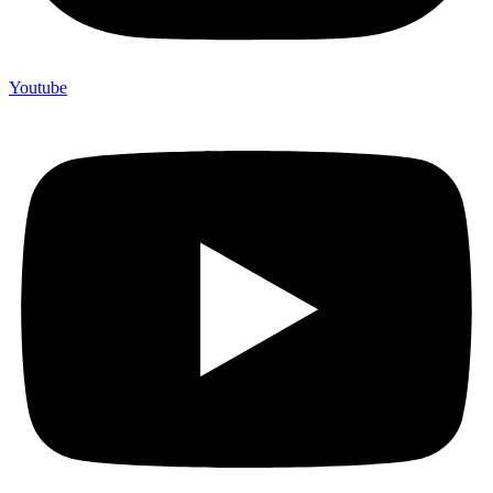
Youtube