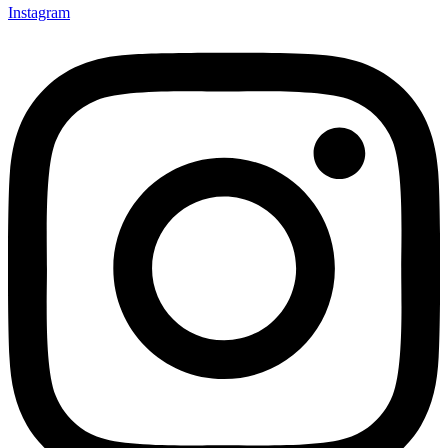
Instagram