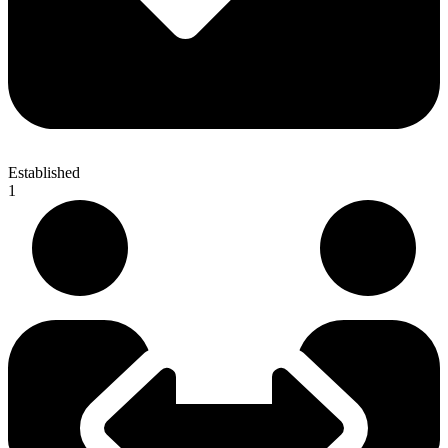
Established
1