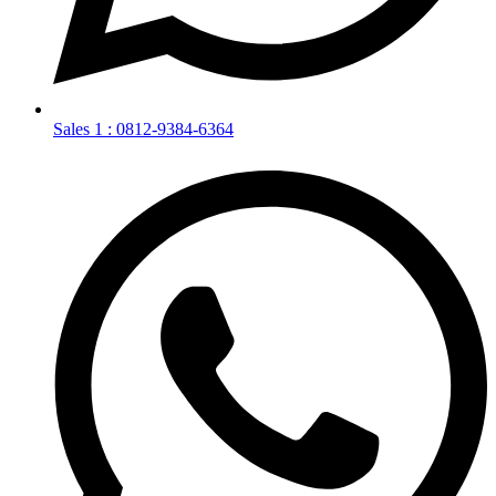
Sales 1 : 0812-9384-6364