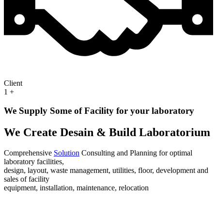
Client
1
+
We Supply Some of Facility for your laboratory
We Create Desain & Build Laboratorium
Comprehensive
Solution
Consulting and Planning for optimal
laboratory facilities,
design, layout, waste management, utilities, floor, development and
sales of facility
equipment, installation, maintenance, relocation