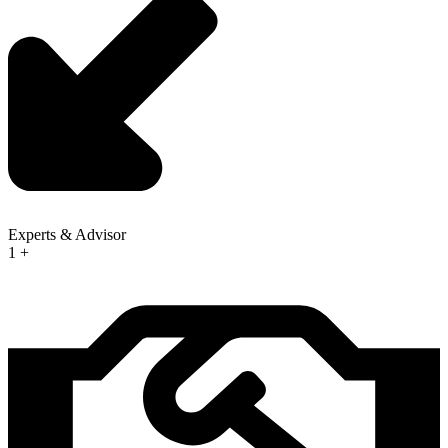
Experts & Advisor
1
+