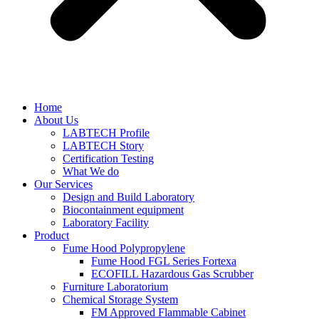
Home
About Us
LABTECH Profile
LABTECH Story
Certification Testing
What We do
Our Services
Design and Build Laboratory
Biocontainment equipment
Laboratory Facility
Product
Fume Hood Polypropylene
Fume Hood FGL Series Fortexa
ECOFILL Hazardous Gas Scrubber
Furniture Laboratorium
Chemical Storage System
FM Approved Flammable Cabinet