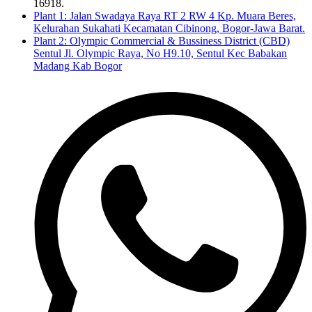
16918.
Plant 1: Jalan Swadaya Raya RT 2 RW 4 Kp. Muara Beres,
Kelurahan Sukahati Kecamatan Cibinong, Bogor-Jawa Barat.
Plant 2: Olympic Commercial & Bussiness District (CBD)
Sentul Jl. Olympic Raya, No H9.10, Sentul Kec Babakan
Madang Kab Bogor