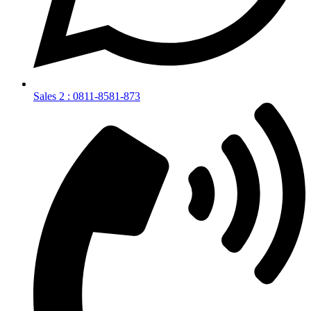
Sales 2 : 0811-8581-873