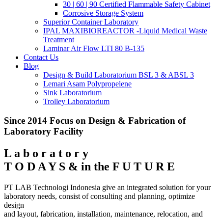
30 | 60 | 90 Certified Flammable Safety Cabinet
Corrosive Storage System
Superior Container Laboratory
IPAL MAXIBIOREACTOR -Liquid Medical Waste
Treatment
Laminar Air Flow LTI 80 B-135
Contact Us
Blog
Design & Build Laboratorium BSL 3 & ABSL 3
Lemari Asam Polypropelene
Sink Laboratorium
Trolley Laboratorium
Since 2014 Focus on Design & Fabrication of
Laboratory Facility
L a b o r a t o r y
T O D A Y S & in the F U T U R E
PT LAB Technologi Indonesia give an integrated solution for your
laboratory needs, consist of consulting and planning, optimize
design
and layout, fabrication, installation, maintenance, relocation, and