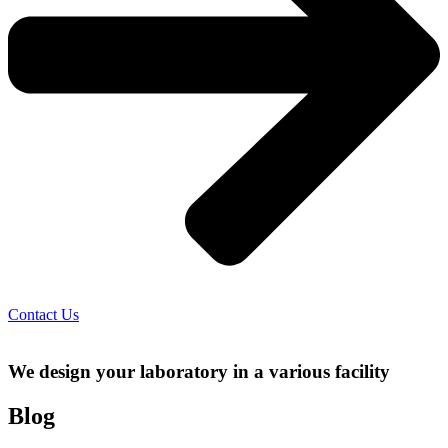
Contact Us
We design your laboratory in a various facility
Blog