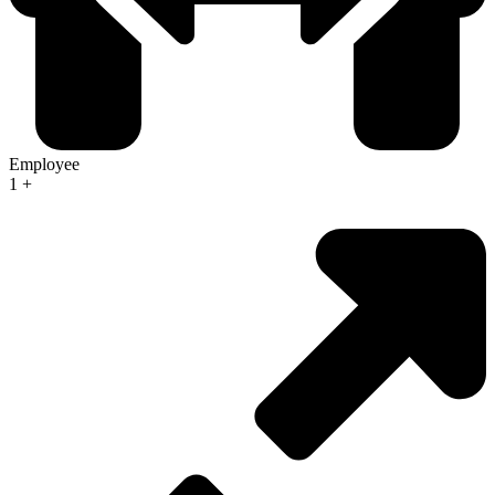
Employee
1
+