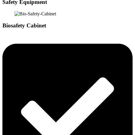
Safety Equipment
Biosafety Cabinet