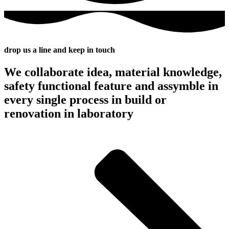
drop us a line and keep in touch
We collaborate idea, material knowledge,
safety functional feature and assymble in
every single process in build or
renovation in laboratory