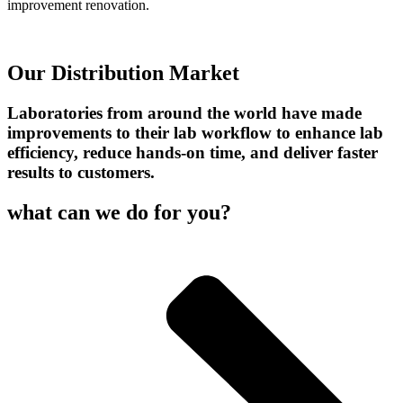
improvement renovation.
Our Distribution Market
Laboratories from around the world have made
improvements to their lab workflow to enhance lab
efficiency, reduce hands-on time, and deliver faster
results to customers.
what can we do for you?