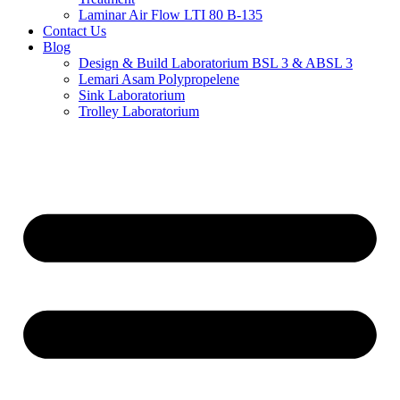
Laminar Air Flow LTI 80 B-135
Contact Us
Blog
Design & Build Laboratorium BSL 3 & ABSL 3
Lemari Asam Polypropelene
Sink Laboratorium
Trolley Laboratorium