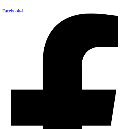
Facebook-f