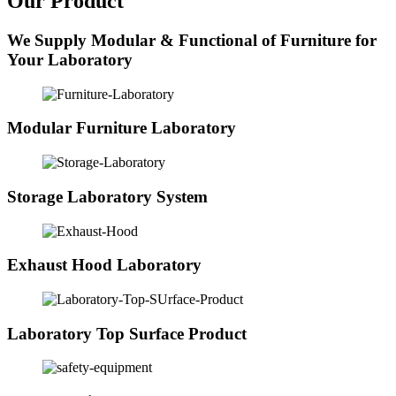
Our Product
We Supply Modular & Functional of Furniture for
Your Laboratory
Modular Furniture Laboratory
Storage Laboratory System
Exhaust Hood Laboratory
Laboratory Top Surface Product