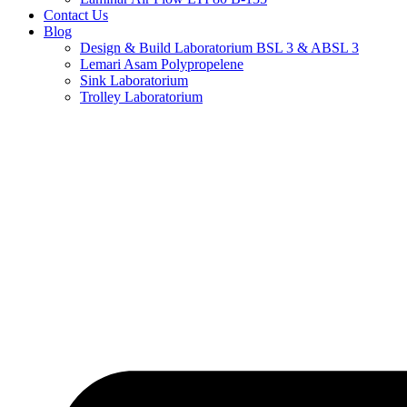
Contact Us
Blog
Design & Build Laboratorium BSL 3 & ABSL 3
Lemari Asam Polypropelene
Sink Laboratorium
Trolley Laboratorium