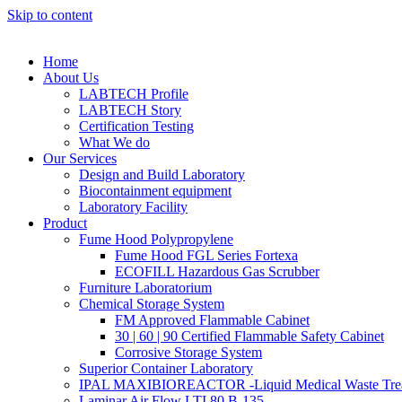
Skip to content
Home
About Us
LABTECH Profile
LABTECH Story
Certification Testing
What We do
Our Services
Design and Build Laboratory
Biocontainment equipment
Laboratory Facility
Product
Fume Hood Polypropylene
Fume Hood FGL Series Fortexa
ECOFILL Hazardous Gas Scrubber
Furniture Laboratorium
Chemical Storage System
FM Approved Flammable Cabinet
30 | 60 | 90 Certified Flammable Safety Cabinet
Corrosive Storage System
Superior Container Laboratory
IPAL MAXIBIOREACTOR -Liquid Medical Waste Tre
Laminar Air Flow LTI 80 B-135