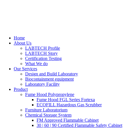
Home
About Us
LABTECH Profile
LABTECH Story
Certification Testing
What We do
Our Services
Design and Build Laboratory
Biocontainment equipment
Laboratory Facility
Product
Fume Hood Polypropylene
Fume Hood FGL Series Fortexa
ECOFILL Hazardous Gas Scrubber
Furniture Laboratorium
Chemical Storage System
FM Approved Flammable Cabinet
30 | 60 | 90 Certified Flammable Safety Cabinet