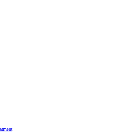
atment