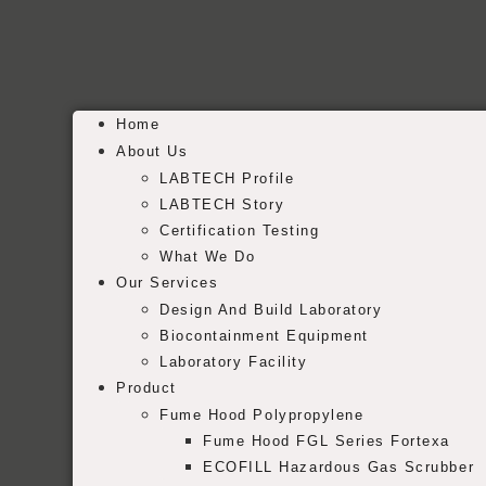
Home
About Us
LABTECH Profile
LABTECH Story
Certification Testing
What We Do
Our Services
Design And Build Laboratory
Biocontainment Equipment
Laboratory Facility
Product
Fume Hood Polypropylene
Fume Hood FGL Series Fortexa
ECOFILL Hazardous Gas Scrubber