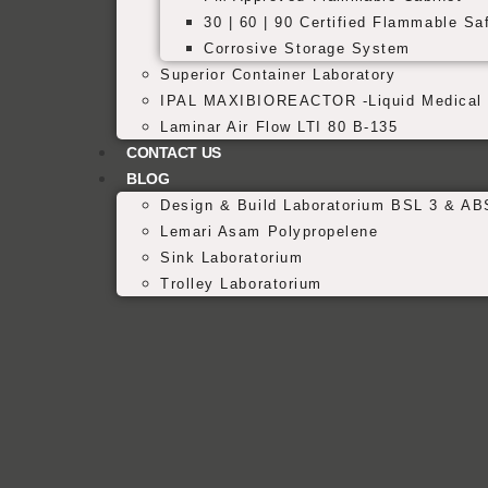
30 | 60 | 90 Certified Flammable Sa
Corrosive Storage System
Superior Container Laboratory
IPAL MAXIBIOREACTOR -Liquid Medical 
Laminar Air Flow LTI 80 B-135
CONTACT US
BLOG
Design & Build Laboratorium BSL 3 & AB
Lemari Asam Polypropelene
Sink Laboratorium
Trolley Laboratorium