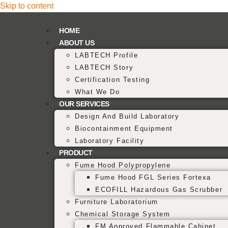
Skip to content
HOME
ABOUT US
LABTECH Profile
LABTECH Story
Certification Testing
What We Do
OUR SERVICES
Design And Build Laboratory
Biocontainment Equipment
Laboratory Facility
PRODUCT
Fume Hood Polypropylene
Fume Hood FGL Series Fortexa
ECOFILL Hazardous Gas Scrubber
Furniture Laboratorium
Chemical Storage System
FM Approved Flammable Cabinet