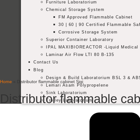
Furniture Laboratorium
Chemical Storage System
FM Approved Flammable Cabinet
30 | 60 | 90 Certified Flammable Sa
Corrosive Storage System
Superior Container Laboratory
IPAL MAXIBIOREACTOR -Liquid Medical 
Laminar Air Flow LTI 80 B-135
Contact Us
Blog
Design & Build Laboratorium BSL 3 & AB
Home
»
Distributor flammable cabinet Sigi
Lemari Asam Polypropelene
Sink Laboratorium
Distributor flammable cab
Trolley Laboratorium