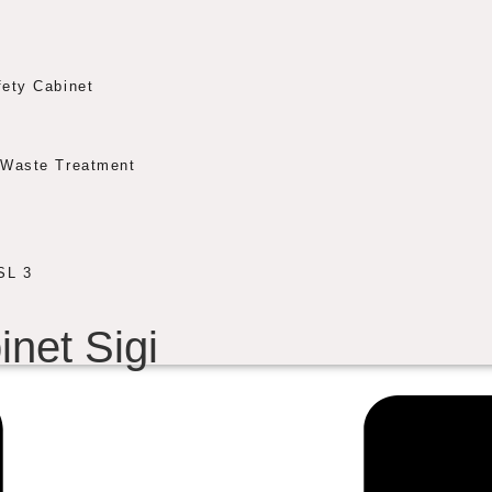
fety Cabinet
Waste Treatment
SL 3
inet Sigi