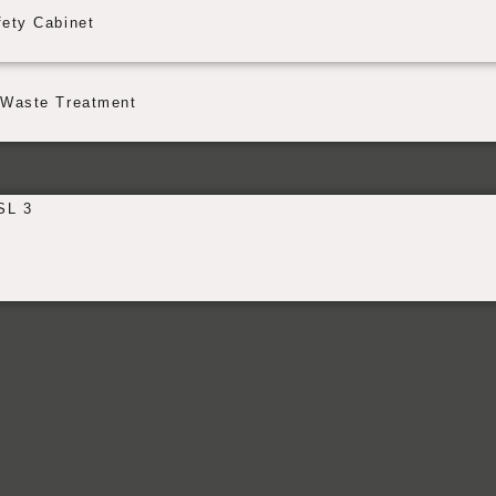
fety Cabinet
Waste Treatment
SL 3