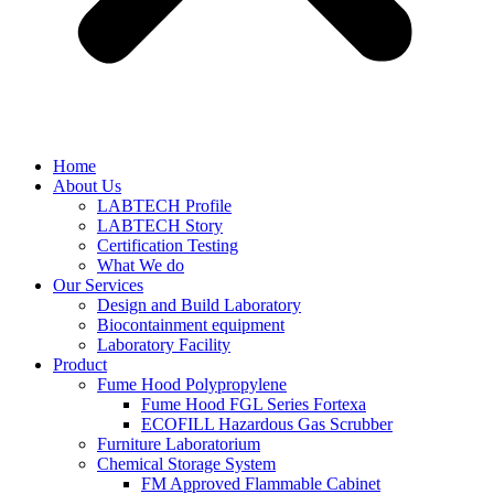
Home
About Us
LABTECH Profile
LABTECH Story
Certification Testing
What We do
Our Services
Design and Build Laboratory
Biocontainment equipment
Laboratory Facility
Product
Fume Hood Polypropylene
Fume Hood FGL Series Fortexa
ECOFILL Hazardous Gas Scrubber
Furniture Laboratorium
Chemical Storage System
FM Approved Flammable Cabinet