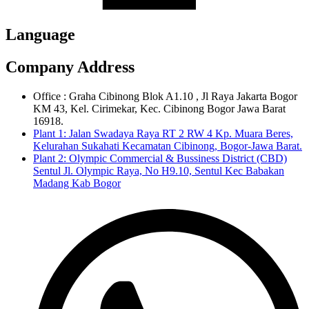
Language
Company Address
Office : Graha Cibinong Blok A1.10 , Jl Raya Jakarta Bogor
KM 43, Kel. Cirimekar, Kec. Cibinong Bogor Jawa Barat
16918.
Plant 1: Jalan Swadaya Raya RT 2 RW 4 Kp. Muara Beres,
Kelurahan Sukahati Kecamatan Cibinong, Bogor-Jawa Barat.
Plant 2: Olympic Commercial & Bussiness District (CBD)
Sentul Jl. Olympic Raya, No H9.10, Sentul Kec Babakan
Madang Kab Bogor