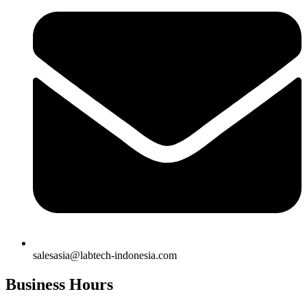
salesasia@labtech-indonesia.com
Business Hours