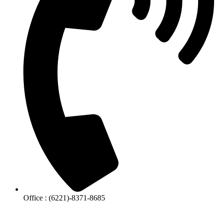
Office : (6221)-8371-8685