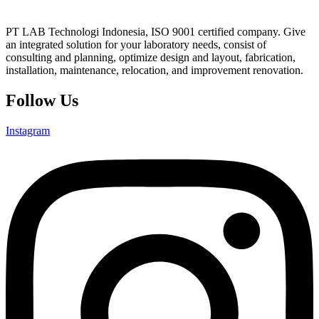
PT LAB Technologi Indonesia, ISO 9001 certified company. Give
an integrated solution for your laboratory needs, consist of
consulting and planning, optimize design and layout, fabrication,
installation, maintenance, relocation, and improvement renovation.
Follow Us
Instagram