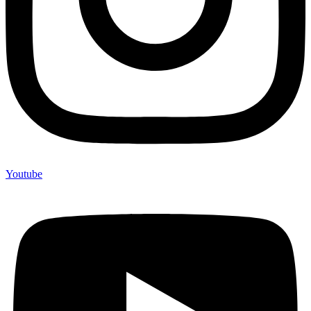
Youtube