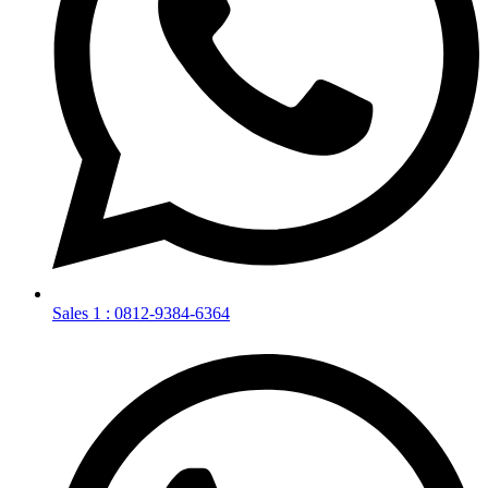
Sales 1 : 0812-9384-6364