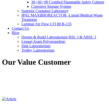
30 | 60 | 90 Certified Flammable Safety Cabinet
Corrosive Storage System
Superior Container Laboratory
IPAL MAXIBIOREACTOR -Liquid Medical Waste
Treatment
Laminar Air Flow LTI 80 B-135
Contact Us
Blog
Design & Build Laboratorium BSL 3 & ABSL 3
Lemari Asam Polypropelene
Sink Laboratorium
Trolley Laboratorium
Our Value Customer