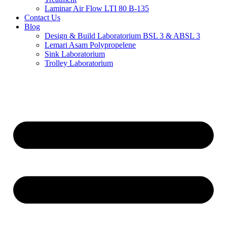
Laminar Air Flow LTI 80 B-135
Contact Us
Blog
Design & Build Laboratorium BSL 3 & ABSL 3
Lemari Asam Polypropelene
Sink Laboratorium
Trolley Laboratorium