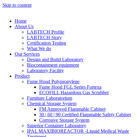
Skip to content
Home
About Us
LABTECH Profile
LABTECH Story
Certification Testing
What We do
Our Services
Design and Build Laboratory
Biocontainment equipment
Laboratory Facility
Product
Fume Hood Polypropylene
Fume Hood FGL Series Fortexa
ECOFILL Hazardous Gas Scrubber
Furniture Laboratorium
Chemical Storage System
FM Approved Flammable Cabinet
30 | 60 | 90 Certified Flammable Safety Cabinet
Corrosive Storage System
Superior Container Laboratory
IPAL MAXIBIOREACTOR -Liquid Medical Waste
Treatment