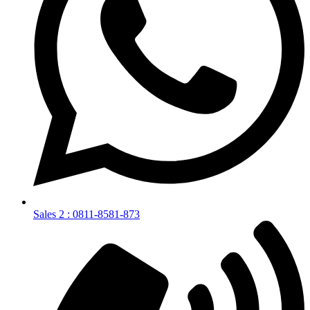
Sales 2 : 0811-8581-873