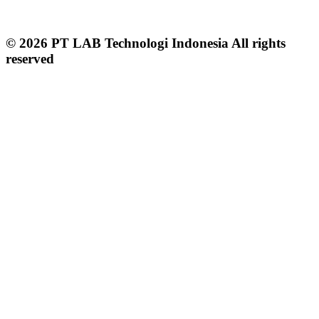
© 2026 PT LAB Technologi Indonesia All rights
reserved