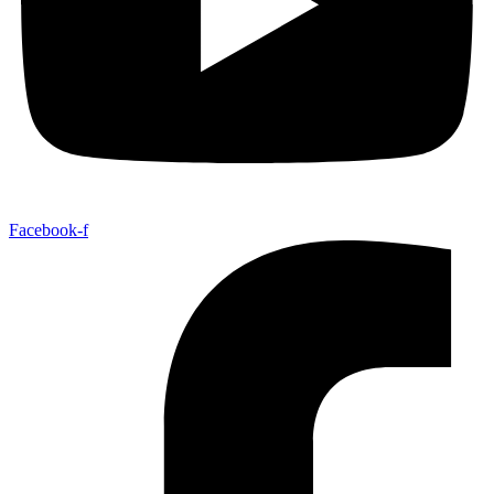
Facebook-f