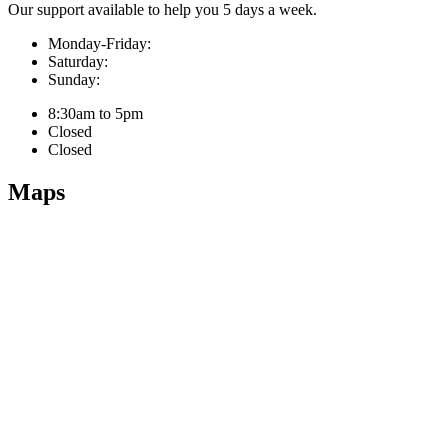
Our support available to help you 5 days a week.
Monday-Friday:
Saturday:
Sunday:
8:30am to 5pm
Closed
Closed
Maps