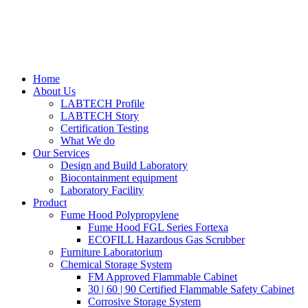
Home
About Us
LABTECH Profile
LABTECH Story
Certification Testing
What We do
Our Services
Design and Build Laboratory
Biocontainment equipment
Laboratory Facility
Product
Fume Hood Polypropylene
Fume Hood FGL Series Fortexa
ECOFILL Hazardous Gas Scrubber
Furniture Laboratorium
Chemical Storage System
FM Approved Flammable Cabinet
30 | 60 | 90 Certified Flammable Safety Cabinet
Corrosive Storage System