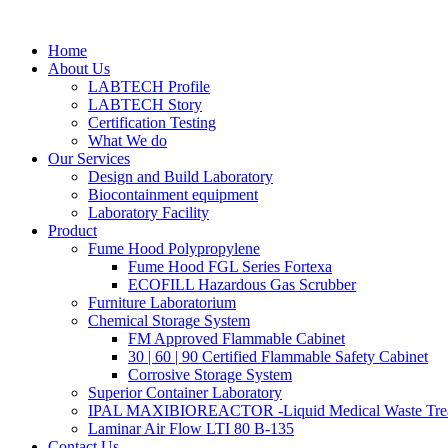
Skip
to
Home
content
About Us
LABTECH Profile
LABTECH Story
Certification Testing
What We do
Our Services
Design and Build Laboratory
Biocontainment equipment
Laboratory Facility
Product
Fume Hood Polypropylene
Fume Hood FGL Series Fortexa
ECOFILL Hazardous Gas Scrubber
Furniture Laboratorium
Chemical Storage System
FM Approved Flammable Cabinet
30 | 60 | 90 Certified Flammable Safety Cabinet
Corrosive Storage System
Superior Container Laboratory
IPAL MAXIBIOREACTOR -Liquid Medical Waste Tre
Laminar Air Flow LTI 80 B-135
Contact Us