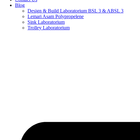
Blog
Design & Build Laboratorium BSL 3 & ABSL 3
Lemari Asam Polypropelene
Sink Laboratorium
Trolley Laboratorium