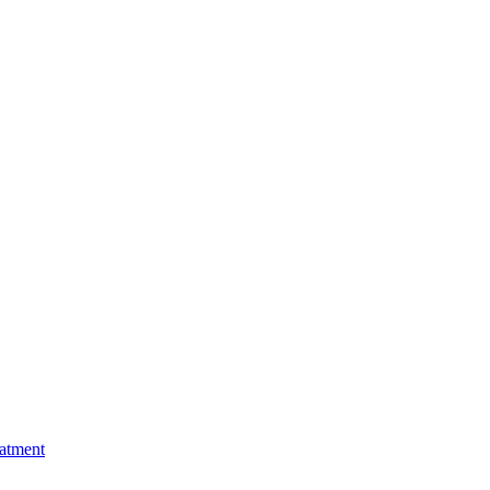
atment