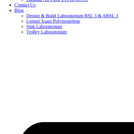
Contact Us
Blog
Design & Build Laboratorium BSL 3 & ABSL 3
Lemari Asam Polypropelene
Sink Laboratorium
Trolley Laboratorium