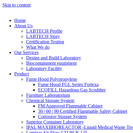
Skip to content
Home
About Us
LABTECH Profile
LABTECH Story
Certification Testing
What We do
Our Services
Design and Build Laboratory
Biocontainment equipment
Laboratory Facility
Product
Fume Hood Polypropylene
Fume Hood FGL Series Fortexa
ECOFILL Hazardous Gas Scrubber
Furniture Laboratorium
Chemical Storage System
FM Approved Flammable Cabinet
30 | 60 | 90 Certified Flammable Safety Cabinet
Corrosive Storage System
Superior Container Laboratory
IPAL MAXIBIOREACTOR -Liquid Medical Waste Tre
Laminar Air Flow LTI 80 B-135