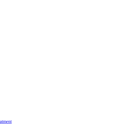
atment