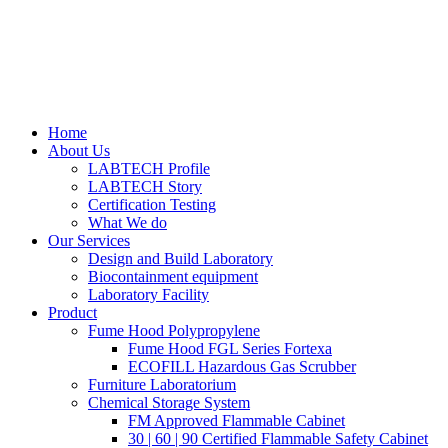
Home
About Us
LABTECH Profile
LABTECH Story
Certification Testing
What We do
Our Services
Design and Build Laboratory
Biocontainment equipment
Laboratory Facility
Product
Fume Hood Polypropylene
Fume Hood FGL Series Fortexa
ECOFILL Hazardous Gas Scrubber
Furniture Laboratorium
Chemical Storage System
FM Approved Flammable Cabinet
30 | 60 | 90 Certified Flammable Safety Cabinet